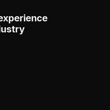
 experience
dustry