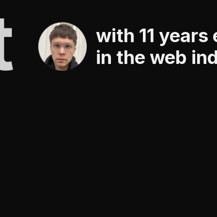
t
with 11 years
in the web in