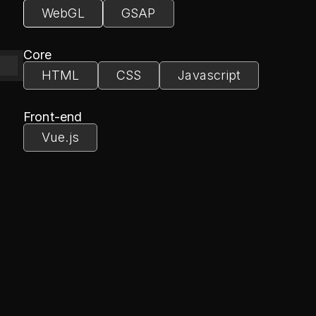
WebGL
GSAP
Core
HTML
CSS
Javascript
module.js'
Front-end
Vue.js
ontainer'
7
, 
window
.innerWidth / 
window
.innerHeight, 
5
, 
3500
50505
00
, 
3500