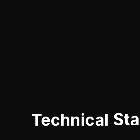
Technical