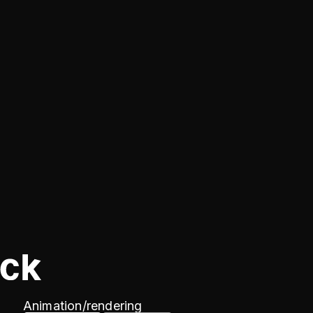
Animation/
rendering